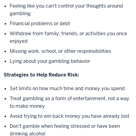
Feeling like you can’t control your thoughts around
gambling
Financial problems or debt
Withdraw from family, friends, or activities you once
enjoyed
Missing work, school, or other responsibilities
Lying about your gambling behavior
Strategies to Help Reduce Risk:
Set limits on how much time and money you spend
Treat gambling as a form of entertainment, not a way
to make money
Avoid trying to win back money you have already lost
Don’t gamble when feeling stressed or have been
drinking alcohol