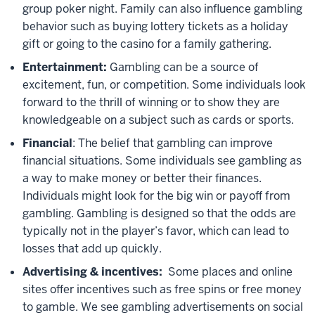
group poker night. Family can also influence gambling
behavior such as buying lottery tickets as a holiday
gift or going to the casino for a family gathering.
Entertainment:
Gambling can be a source of
excitement, fun, or competition. Some individuals look
forward to the thrill of winning or to show they are
knowledgeable on a subject such as cards or sports.
Financial
: The belief that gambling can improve
financial situations. Some individuals see gambling as
a way to make money or better their finances.
Individuals might look for the big win or payoff from
gambling. Gambling is designed so that the odds are
typically not in the player’s favor, which can lead to
losses that add up quickly.
Advertising & incentives:
Some places and online
sites offer incentives such as free spins or free money
to gamble. We see gambling advertisements on social