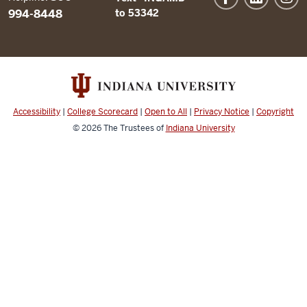
994-8448
to 53342
Accessibility
|
College Scorecard
|
Open to All
|
Privacy Notice
|
Copyright
© 2026
The Trustees of
Indiana University