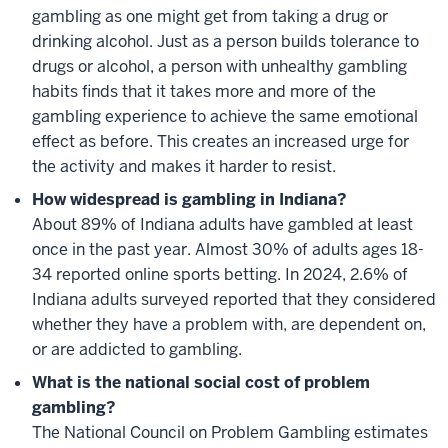
gambling as one might get from taking a drug or
drinking alcohol. Just as a person builds tolerance to
drugs or alcohol, a person with unhealthy gambling
habits finds that it takes more and more of the
gambling experience to achieve the same emotional
effect as before. This creates an increased urge for
the activity and makes it harder to resist.
How widespread is gambling in Indiana?
About 89% of Indiana adults have gambled at least
once in the past year. Almost 30% of adults ages 18-
34 reported online sports betting. In 2024, 2.6% of
Indiana adults surveyed reported that they considered
whether they have a problem with, are dependent on,
or are addicted to gambling.
What is the national social cost of problem
gambling?
The National Council on Problem Gambling estimates