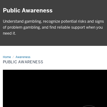
Public Awareness
Understand gambling, recognize potential risks and signs
of problem gambling, and find reliable support when you
need it.
Home
Public
Awareness
Awareness
PUBLIC AWARENESS