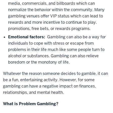
media, commercials, and billboards which can
normalize the behavior within the community. Many
gambling venues offer VIP status which can lead to
rewards and more incentive to continue to play.
promotions, free bets, or rewards programs.
Emotional factors:
Gambling can also be a way for
individuals to cope with stress or escape from
problems in their life much like some people turn to
alcohol or substances. Gambling can also relieve
boredom or the monotony of life.
Whatever the reason someone decides to gamble, it can
be a fun, entertaining activity. However, for some
gambling can have a negative impact on finances,
relationships, and mental health.
What is Problem Gambling?