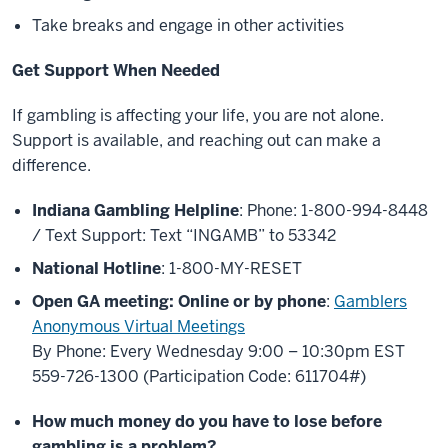
Take breaks and engage in other activities
Get Support When Needed
If gambling is affecting your life, you are not alone.
Support is available, and reaching out can make a
difference.
Indiana Gambling Helpline
: Phone: 1-800-994-8448
/ Text Support: Text “INGAMB” to 53342
National Hotline
: 1-800-MY-RESET
Open GA meeting: Online or by phone
:
Gamblers
Anonymous Virtual Meetings
By Phone: Every Wednesday 9:00 – 10:30pm EST
559-726-1300 (Participation Code: 611704#)
How much money do you have to lose before
gambling is a problem?