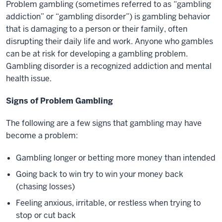
Problem gambling (sometimes referred to as “gambling
addiction” or “gambling disorder”) is gambling behavior
that is damaging to a person or their family, often
disrupting their daily life and work. Anyone who gambles
can be at risk for developing a gambling problem.
Gambling disorder is a recognized addiction and mental
health issue.
Signs of Problem Gambling
The following are a few signs that gambling may have
become a problem:
Gambling longer or betting more money than intended
Going back to win try to win your money back
(chasing losses)
Feeling anxious, irritable, or restless when trying to
stop or cut back