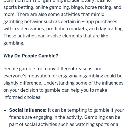
Common forms of gambling include lottery, casino,
sports betting, online gambling, bingo, horse racing, and
more. There are also some activities that mimic
gambling behavior such as certain in – app purchases
within video games; prediction markets; and day trading.
These activities can involve elements that are like
gambling.
Why Do People Gamble?
People gamble for many different reasons, and
everyone’s motivation for engaging in gambling could be
slightly difference. Understanding some of the influences
on your decision to gamble can help you to make
informed choices:
Social influence:
It can be tempting to gamble if your
friends are engaging in the activity. Gambling can be
part of social activities such as watching sports or a