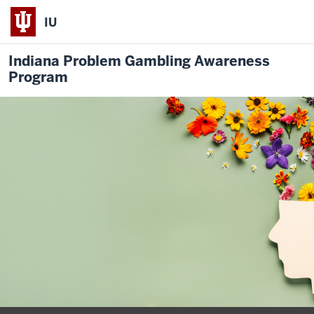
IU
Indiana Problem Gambling Awareness
Program