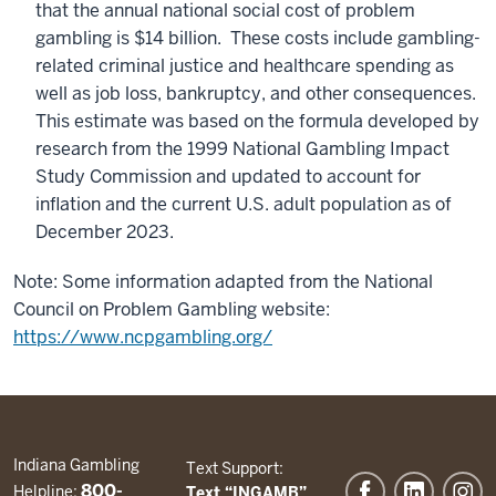
that the annual national social cost of problem
gambling is $14 billion. These costs include gambling-
related criminal justice and healthcare spending as
well as job loss, bankruptcy, and other consequences.
This estimate was based on the formula developed by
research from the 1999 National Gambling Impact
Study Commission and updated to account for
inflation and the current U.S. adult population as of
December 2023.
Note: Some information adapted from the National
Council on Problem Gambling website:
https://www.ncpgambling.org/
Indiana Gambling
Text Support:
800-
Helpline:
Text “INGAMB”