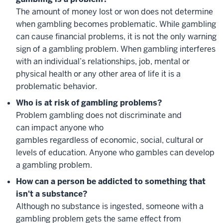
The amount of money lost or won does not determine
when gambling becomes problematic. While gambling
can cause financial problems, it is not the only warning
sign of a gambling problem. When gambling interferes
with an individual’s relationships, job, mental or
physical health or any other area of life it is a
problematic behavior.
Who is at risk of gambling problems?
Problem gambling does not discriminate and
can impact anyone who
gambles regardless of economic, social, cultural or
levels of education. Anyone who gambles can develop
a gambling problem.
How can a person be addicted to something that
isn't a substance?
Although no substance is ingested, someone with a
gambling problem gets the same effect from