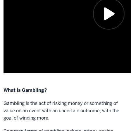
What Is Gambling?
Gambling is the act of risking money or something of
value on an event with an uncertain outcome, with the
goal of winning more.