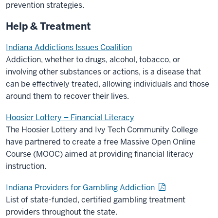
prevention strategies.
Help & Treatment
Indiana Addictions Issues Coalition
Addiction, whether to drugs, alcohol, tobacco, or
involving other substances or actions, is a disease that
can be effectively treated, allowing individuals and those
around them to recover their lives.
Hoosier Lottery – Financial Literacy
The Hoosier Lottery and Ivy Tech Community College
have partnered to create a free Massive Open Online
Course (MOOC) aimed at providing financial literacy
instruction.
Indiana Providers for Gambling Addiction
List of state-funded, certified gambling treatment
providers throughout the state.