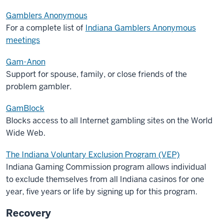
Gamblers Anonymous
For a complete list of
Indiana Gamblers Anonymous
meetings
Gam-Anon
Support for spouse, family, or close friends of the
problem gambler.
GamBlock
Blocks access to all Internet gambling sites on the World
Wide Web.
The Indiana Voluntary Exclusion Program (VEP)
Indiana Gaming Commission program allows individual
to exclude themselves from all Indiana casinos for one
year, five years or life by signing up for this program.
Recovery