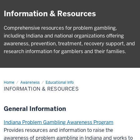
Information & Resources
Comprehensive resources for problem gambling,
including Indiana and national organizations offering
awareness, prevention, treatment, recovery support, and
research information for gamblers and their families.
Home
Info
Awareness
Educational Info
&
INFORMATION & RESOURCES
Resources
General Information
Indiana Problem Gambling Awareness Program
Provides resources and information to raise the
awareness of problem gambling in Indiana and works to