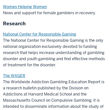
Women Helping Women
News and support for female gamblers in recovery.
Research
National Center for Responsible Gaming
The National Center for Responsible Gaming is the only
national organization exclusively devoted to funding
research that helps increase understanding of gambling
disorder and youth gambling and find effective methods
of treatment for the disorder.
The WAGER
The Worldwide Addiction Gambling Education Report is
a research bulletin published by the Division on
Addictions at Harvard Medical School and the
Massachusetts Council on Compulsive Gambling; it is
intended to disseminate information about the study of