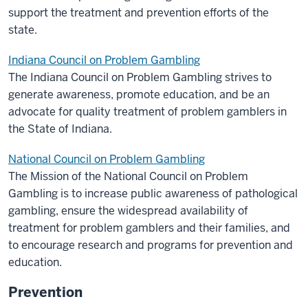
support the treatment and prevention efforts of the
state.
Indiana Council on Problem Gambling
The Indiana Council on Problem Gambling strives to
generate awareness, promote education, and be an
advocate for quality treatment of problem gamblers in
the State of Indiana.
National Council on Problem Gambling
The Mission of the National Council on Problem
Gambling is to increase public awareness of pathological
gambling, ensure the widespread availability of
treatment for problem gamblers and their families, and
to encourage research and programs for prevention and
education.
Prevention