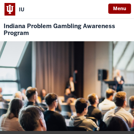
Menu
IU
Indiana Problem Gambling Awareness
Program