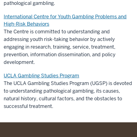
pathological gambling.
International Centre for Youth Gambling Problems and
High-Risk Behaviors
The Centre is committed to understanding and
addressing youth risk-taking behavior by actively
engaging in research, training, service, treatment,
prevention, information dissemination, and policy
development.
UCLA Gambling Studies Program
The UCLA Gambling Studies Program (UGSP) is devoted
to understanding pathological gambling, its causes,
natural history, cultural factors, and the obstacles to
successful treatment.