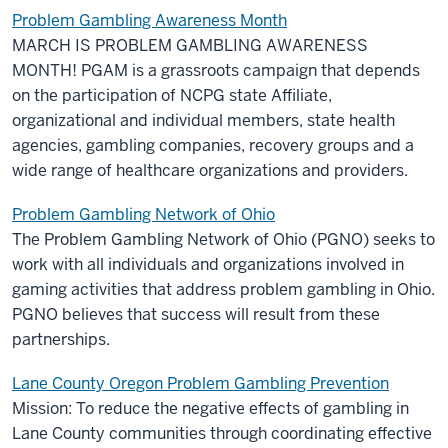
Problem Gambling Awareness Month
MARCH IS PROBLEM GAMBLING AWARENESS
MONTH! PGAM is a grassroots campaign that depends
on the participation of NCPG state Affiliate,
organizational and individual members, state health
agencies, gambling companies, recovery groups and a
wide range of healthcare organizations and providers.
Problem Gambling Network of Ohio
The Problem Gambling Network of Ohio (PGNO) seeks to
work with all individuals and organizations involved in
gaming activities that address problem gambling in Ohio.
PGNO believes that success will result from these
partnerships.
Lane County Oregon Problem Gambling Prevention
Mission: To reduce the negative effects of gambling in
Lane County communities through coordinating effective