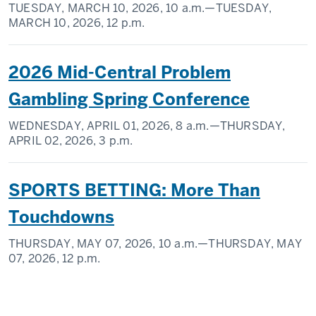
TUESDAY, MARCH 10, 2026,
10 a.m.
—TUESDAY,
MARCH 10, 2026,
12 p.m.
2026 Mid-Central Problem
Gambling Spring Conference
WEDNESDAY, APRIL 01, 2026,
8 a.m.
—THURSDAY,
APRIL 02, 2026,
3 p.m.
SPORTS BETTING: More Than
Touchdowns
THURSDAY, MAY 07, 2026,
10 a.m.
—THURSDAY, MAY
07, 2026,
12 p.m.