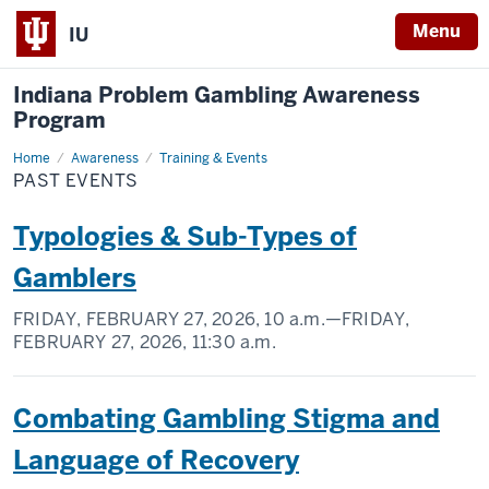
Menu
IU
Indiana Problem Gambling Awareness
Program
Home
Past
Awareness
Training & Events
Events
PAST EVENTS
Typologies & Sub-Types of
Gamblers
FRIDAY, FEBRUARY 27, 2026,
10 a.m.
—FRIDAY,
FEBRUARY 27, 2026,
11:30 a.m.
Combating Gambling Stigma and
Language of Recovery