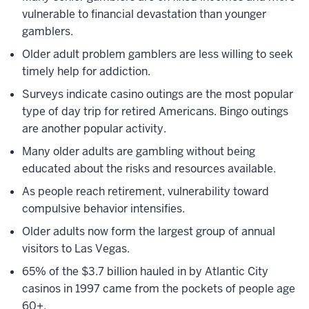
vulnerable to financial devastation than younger
gamblers.
Older adult problem gamblers are less willing to seek
timely help for addiction.
Surveys indicate casino outings are the most popular
type of day trip for retired Americans. Bingo outings
are another popular activity.
Many older adults are gambling without being
educated about the risks and resources available.
As people reach retirement, vulnerability toward
compulsive behavior intensifies.
Older adults now form the largest group of annual
visitors to Las Vegas.
65% of the $3.7 billion hauled in by Atlantic City
casinos in 1997 came from the pockets of people age
60+.