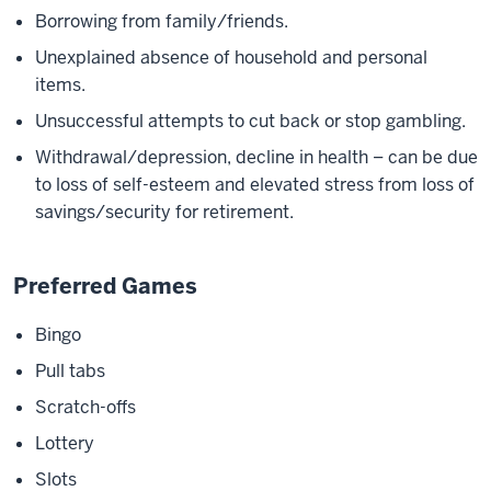
Borrowing from family/friends.
Unexplained absence of household and personal
items.
Unsuccessful attempts to cut back or stop gambling.
Withdrawal/depression, decline in health – can be due
to loss of self-esteem and elevated stress from loss of
savings/security for retirement.
Preferred Games
Bingo
Pull tabs
Scratch-offs
Lottery
Slots