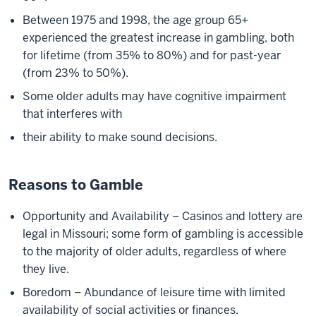
Between 1975 and 1998, the age group 65+
experienced the greatest increase in gambling, both
for lifetime (from 35% to 80%) and for past-year
(from 23% to 50%).
Some older adults may have cognitive impairment
that interferes with
their ability to make sound decisions.
Reasons to Gamble
Opportunity and Availability – Casinos and lottery are
legal in Missouri; some form of gambling is accessible
to the majority of older adults, regardless of where
they live.
Boredom – Abundance of leisure time with limited
availability of social activities or finances.