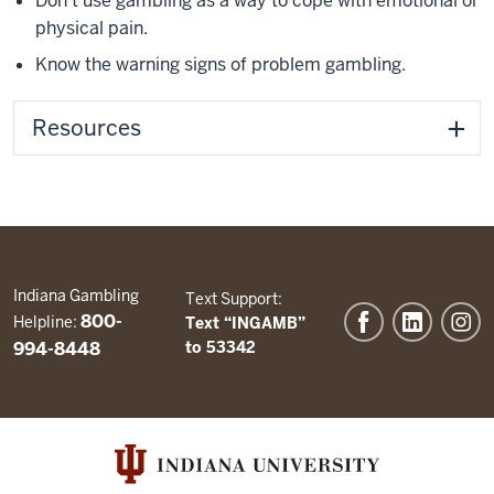
Don't use gambling as a way to cope with emotional or
physical pain.
Know the warning signs of problem gambling.
Resources
Indiana Gambling
Text Support:
800-
Helpline:
Text “INGAMB”
994-8448
to 53342