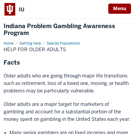
Menu
IU
Indiana Problem Gambling Awareness
Program
Home
Older
Getting Help
Special Populations
Adults
HELP FOR OLDER ADULTS
Facts
Older adults who are going through major life transitions
such as retirement, loss of a loved one, moving, or health
problems may be particularly vulnerable.
Older adults are a major target for marketers of
gambling and account for a substantial portion of the
money spent on gambling in the United States each year.
Many senior gamblers are on fixed incomes and more