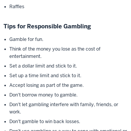
Raffles
Tips for Responsible Gambling
Gamble for fun.
Think of the money you lose as the cost of
entertainment.
Set a dollar limit and stick to it.
Set up a time limit and stick to it.
Accept losing as part of the game.
Don't borrow money to gamble.
Don't let gambling interfere with family, friends, or
work.
Don't gamble to win back losses.