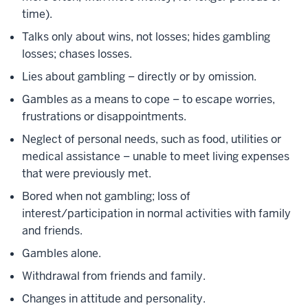
time).
Talks only about wins, not losses; hides gambling
losses; chases losses.
Lies about gambling – directly or by omission.
Gambles as a means to cope – to escape worries,
frustrations or disappointments.
Neglect of personal needs, such as food, utilities or
medical assistance – unable to meet living expenses
that were previously met.
Bored when not gambling; loss of
interest/participation in normal activities with family
and friends.
Gambles alone.
Withdrawal from friends and family.
Changes in attitude and personality.