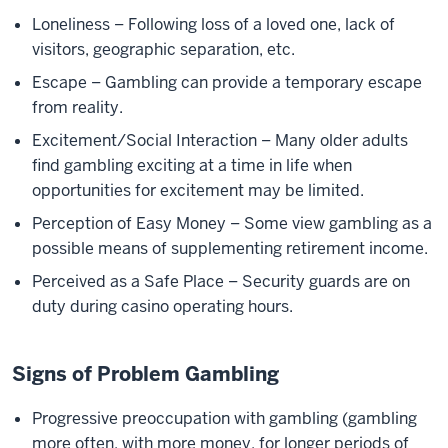
Loneliness – Following loss of a loved one, lack of
visitors, geographic separation, etc.
Escape – Gambling can provide a temporary escape
from reality.
Excitement/Social Interaction – Many older adults
find gambling exciting at a time in life when
opportunities for excitement may be limited.
Perception of Easy Money – Some view gambling as a
possible means of supplementing retirement income.
Perceived as a Safe Place – Security guards are on
duty during casino operating hours.
Signs of Problem Gambling
Progressive preoccupation with gambling (gambling
more often, with more money, for longer periods of