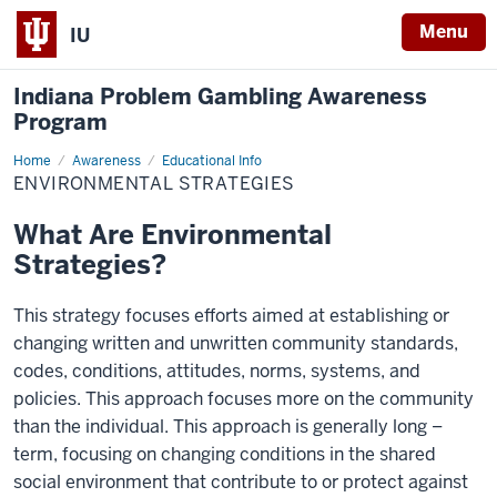
Menu
IU
Indiana Problem Gambling Awareness
Program
Home
Environmental
Awareness
Educational Info
Strategies
ENVIRONMENTAL STRATEGIES
What Are Environmental
Strategies?
This strategy focuses efforts aimed at establishing or
changing written and unwritten community standards,
codes, conditions, attitudes, norms, systems, and
policies. This approach focuses more on the community
than the individual. This approach is generally long –
term, focusing on changing conditions in the shared
social environment that contribute to or protect against