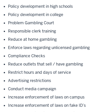
Policy development in high schools
Policy development in college
Problem Gambling Court
Responsible clerk training
Reduce at home gambling
Enforce laws regarding unlicensed gambling
Compliance Checks
Reduce outlets that sell / have gambling
Restrict hours and days of service
Advertising restrictions
Conduct media campaign
Increase enforcement of laws on campus
Increase enforcement of laws on fake ID’s