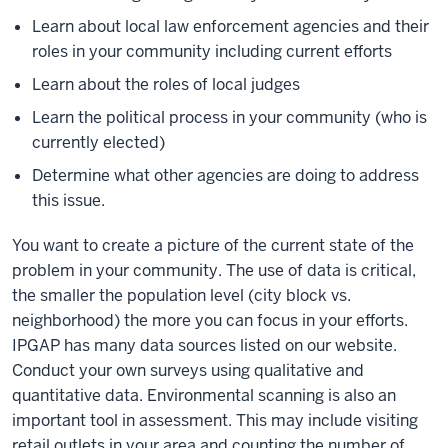
Learn about local law enforcement agencies and their
roles in your community including current efforts
Learn about the roles of local judges
Learn the political process in your community (who is
currently elected)
Determine what other agencies are doing to address
this issue.
You want to create a picture of the current state of the
problem in your community. The use of data is critical,
the smaller the population level (city block vs.
neighborhood) the more you can focus in your efforts.
IPGAP has many data sources listed on our website.
Conduct your own surveys using qualitative and
quantitative data. Environmental scanning is also an
important tool in assessment. This may include visiting
retail outlets in your area and counting the number of