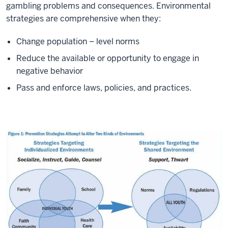
gambling problems and consequences. Environmental
strategies are comprehensive when they:
Change population – level norms
Reduce the available or opportunity to engage in
negative behavior
Pass and enforce laws, policies, and practices.