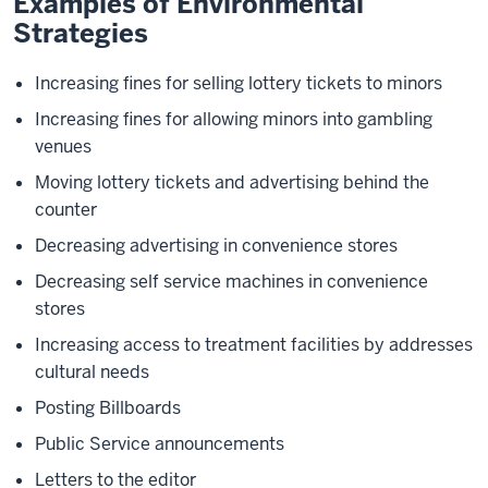
Examples of Environmental
Strategies
Increasing fines for selling lottery tickets to minors
Increasing fines for allowing minors into gambling
venues
Moving lottery tickets and advertising behind the
counter
Decreasing advertising in convenience stores
Decreasing self service machines in convenience
stores
Increasing access to treatment facilities by addresses
cultural needs
Posting Billboards
Public Service announcements
Letters to the editor