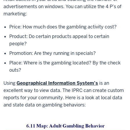
advertisements on windows. You can utilize the 4 P’s of
marketing:
Price: How much does the gambling activity cost?
Product: Do certain products appeal to certain
people?
Promotion: Are they running in specials?
Place: Where is the gambling located? By the check
outs?
Using
Geographical Information System’s
is an
excellent way to view data. The IPRC can create custom
reports for your community. Here is a look at local data
and state data on gambling behaviors: