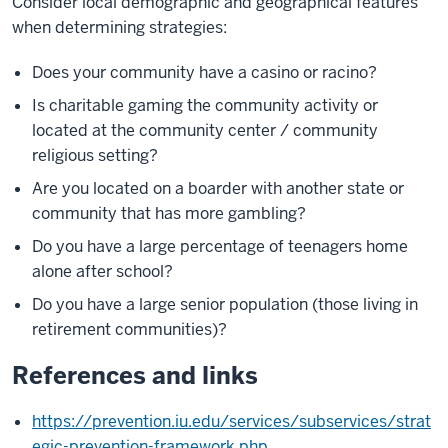
Consider local demographic and geographical features
when determining strategies:
Does your community have a casino or racino?
Is charitable gaming the community activity or
located at the community center / community
religious setting?
Are you located on a boarder with another state or
community that has more gambling?
Do you have a large percentage of teenagers home
alone after school?
Do you have a large senior population (those living in
retirement communities)?
References and links
https://prevention.iu.edu/services/subservices/strat
egic-prevention-framework.php