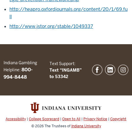
http://heapro.oxfordjournals.org/content/20/1/69.fu
ll
http://www.jstor.org/stable/1049337
Indiana Gambling
Text Support:
800-
Helpline:
Text “INGAMB”
994-8448
to 53342
Accessibility
|
College Scorecard
|
Open to All
|
Privacy Notice
|
Copyright
© 2026
The Trustees of
Indiana University