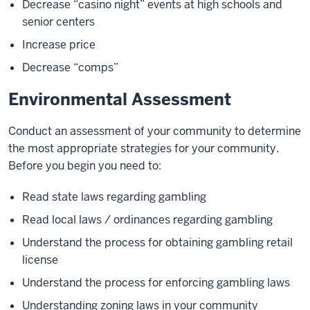
Decrease “casino night” events at high schools and
senior centers
Increase price
Decrease “comps”
Environmental Assessment
Conduct an assessment of your community to determine
the most appropriate strategies for your community.
Before you begin you need to:
Read state laws regarding gambling
Read local laws / ordinances regarding gambling
Understand the process for obtaining gambling retail
license
Understand the process for enforcing gambling laws
Understanding zoning laws in your community