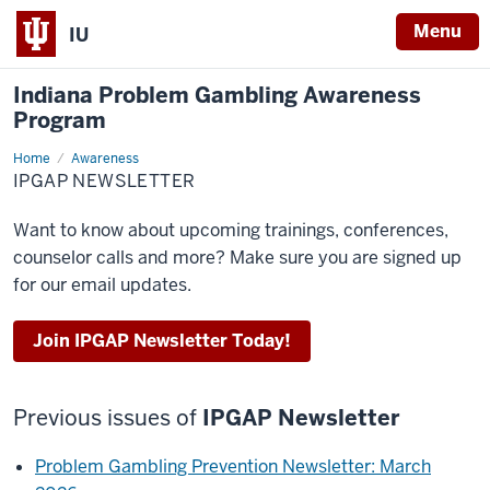
Menu
IU
Indiana Problem Gambling Awareness
Program
Home
IPGAP
Awareness
Newsletter
IPGAP NEWSLETTER
Want to know about upcoming trainings, conferences,
counselor calls and more? Make sure you are signed up
for our email updates.
Join IPGAP Newsletter Today!
Previous issues of
IPGAP Newsletter
Problem Gambling Prevention Newsletter: March