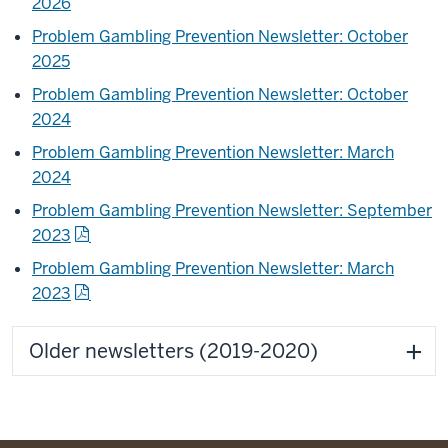
2026
Problem Gambling Prevention Newsletter: October
2025
Problem Gambling Prevention Newsletter: October
2024
Problem Gambling Prevention Newsletter: March
2024
Problem Gambling Prevention Newsletter: September
2023
Problem Gambling Prevention Newsletter: March
2023
Older newsletters (2019-2020)