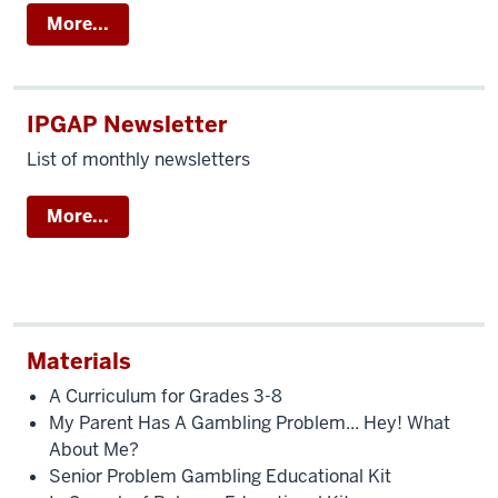
More...
IPGAP Newsletter
List of monthly newsletters
More...
Materials
A Curriculum for Grades 3-8
My Parent Has A Gambling Problem... Hey! What
About Me?
Senior Problem Gambling Educational Kit