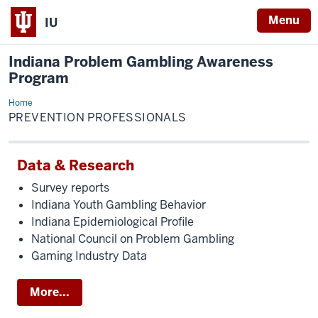
Menu
IU
Indiana Problem Gambling Awareness
Program
Home
Prevention
Professionals
PREVENTION PROFESSIONALS
Data & Research
Survey reports
Indiana Youth Gambling Behavior
Indiana Epidemiological Profile
National Council on Problem Gambling
Gaming Industry Data
More...