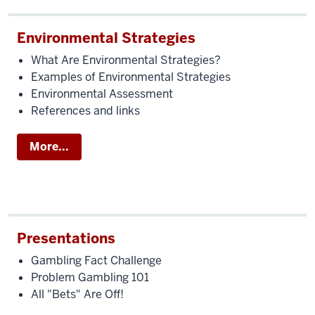
Environmental Strategies
What Are Environmental Strategies?
Examples of Environmental Strategies
Environmental Assessment
References and links
More...
Presentations
Gambling Fact Challenge
Problem Gambling 101
All "Bets" Are Off!