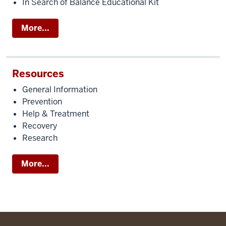
In Search of Balance Educational Kit
More...
Resources
General Information
Prevention
Help & Treatment
Recovery
Research
More...